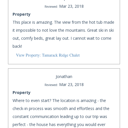
Mar 23, 2018
Reviewed:
Property
This place is amazing. The view from the hot tub made
it impossible to not love the mountains. Great ski in ski
out, comfy beds, great lay out. I cannot wait to come
back!
View Property: Tamarack Ridge Chalet
Jonathan
Mar 23, 2018
Reviewed:
Property
Where to even start? The location is amazing - the
check-in process was smooth and effortless and the
constant communication leading up to our trip was
perfect - the house has everything you would ever