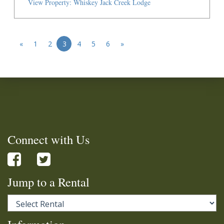
View Property: Whiskey Jack Creek Lodge
«
1
2
3
4
5
6
»
Connect with Us
Jump to a Rental