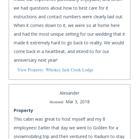
we had questions about how to best care for it
instructions and contact numbers were clearly laid out.
When it comes down to it, we were so at home here
and had the most unique setting for our wedding that it
made it extremely hard to go back to reality. We would
come back in a heartbeat, and intend to for our
anniversary next year!
View Property: Whiskey Jack Creek Lodge
Alexander
Mar 3, 2018
Reviewed:
Property
This cabin was great to host myself and my 8
employees! Earlier that day we went to Golden for a
snowmobiling trip and then ventured to Radium to stay