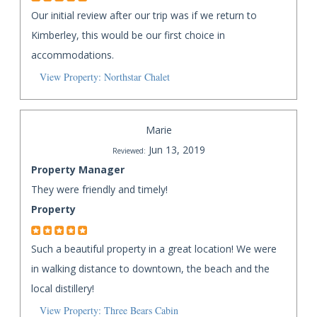
Our initial review after our trip was if we return to
Kimberley, this would be our first choice in
accommodations.
View Property: Northstar Chalet
Marie
Jun 13, 2019
Reviewed:
Property Manager
They were friendly and timely!
Property
Such a beautiful property in a great location! We were
in walking distance to downtown, the beach and the
local distillery!
View Property: Three Bears Cabin