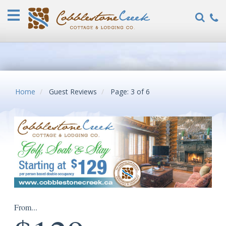
Home
Vacation
Rentals
COVID-
19
FAQ
Home
Guest Reviews
Page: 3 of 6
Specials
Guest
Reviews
Explore
Our
Locations
About
From...
Us