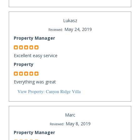
Lukasz
May 24, 2019
Reviewed:
Property Manager
Excellent easy service
Property
Everything was great
View Property: Canyon Ridge Villa
Marc
May 8, 2019
Reviewed:
Property Manager