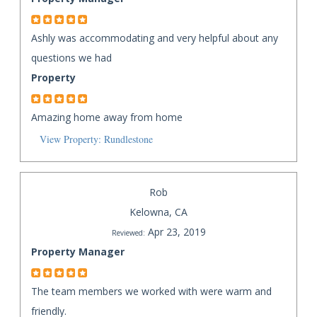
Ashly was accommodating and very helpful about any
questions we had
Property
Amazing home away from home
View Property: Rundlestone
Rob
Kelowna, CA
Apr 23, 2019
Reviewed:
Property Manager
The team members we worked with were warm and
friendly.