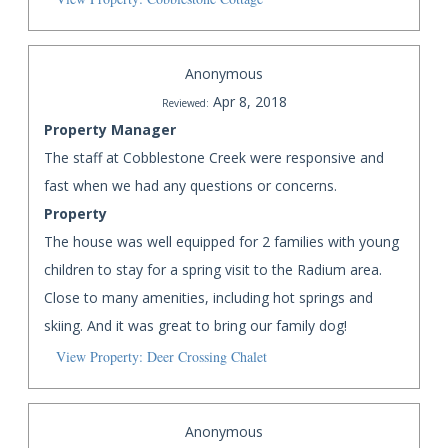
Anonymous
Apr 8, 2018
Reviewed:
Property Manager
The staff at Cobblestone Creek were responsive and
fast when we had any questions or concerns.
Property
The house was well equipped for 2 families with young
children to stay for a spring visit to the Radium area.
Close to many amenities, including hot springs and
skiing. And it was great to bring our family dog!
View Property: Deer Crossing Chalet
Anonymous