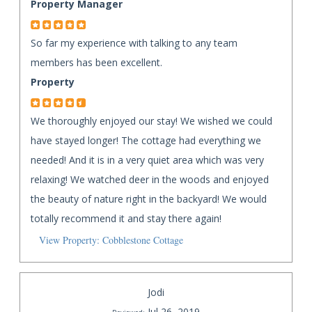
Property Manager
So far my experience with talking to any team
members has been excellent.
Property
We thoroughly enjoyed our stay! We wished we could
have stayed longer! The cottage had everything we
needed! And it is in a very quiet area which was very
relaxing! We watched deer in the woods and enjoyed
the beauty of nature right in the backyard! We would
totally recommend it and stay there again!
View Property: Cobblestone Cottage
Jodi
Jul 26, 2019