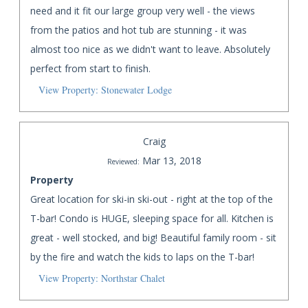
need and it fit our large group very well - the views
from the patios and hot tub are stunning - it was
almost too nice as we didn't want to leave. Absolutely
perfect from start to finish.
View Property: Stonewater Lodge
Craig
Mar 13, 2018
Reviewed:
Property
Great location for ski-in ski-out - right at the top of the
T-bar! Condo is HUGE, sleeping space for all. Kitchen is
great - well stocked, and big! Beautiful family room - sit
by the fire and watch the kids to laps on the T-bar!
View Property: Northstar Chalet