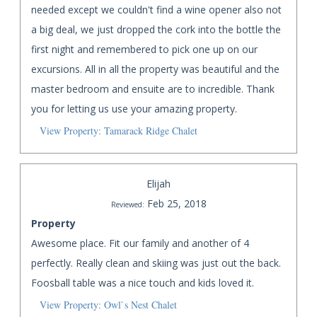
needed except we couldn't find a wine opener also not
a big deal, we just dropped the cork into the bottle the
first night and remembered to pick one up on our
excursions. All in all the property was beautiful and the
master bedroom and ensuite are to incredible. Thank
you for letting us use your amazing property.
View Property: Tamarack Ridge Chalet
Elijah
Feb 25, 2018
Reviewed:
Property
Awesome place. Fit our family and another of 4
perfectly. Really clean and skiing was just out the back.
Foosball table was a nice touch and kids loved it.
View Property: Owl`s Nest Chalet