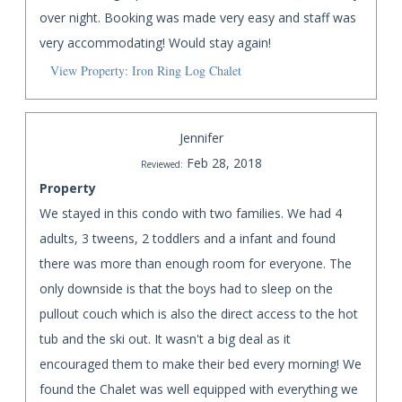
over night. Booking was made very easy and staff was
very accommodating! Would stay again!
View Property: Iron Ring Log Chalet
Jennifer
Feb 28, 2018
Reviewed:
Property
We stayed in this condo with two families. We had 4
adults, 3 tweens, 2 toddlers and a infant and found
there was more than enough room for everyone. The
only downside is that the boys had to sleep on the
pullout couch which is also the direct access to the hot
tub and the ski out. It wasn't a big deal as it
encouraged them to make their bed every morning! We
found the Chalet was well equipped with everything we