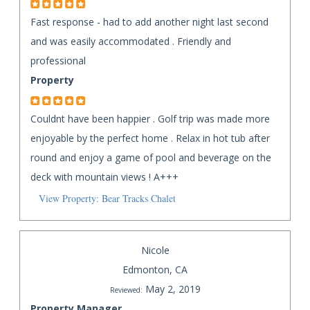
Fast response - had to add another night last second
and was easily accommodated . Friendly and
professional
Property
Couldnt have been happier . Golf trip was made more
enjoyable by the perfect home . Relax in hot tub after
round and enjoy a game of pool and beverage on the
deck with mountain views ! A+++
View Property: Bear Tracks Chalet
Nicole
Edmonton, CA
May 2, 2019
Reviewed:
Property Manager