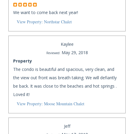
We want to come back next year!
View Property: Northstar Chalet
Kaylee
May 29, 2018
Reviewed:
Property
The condo is beautiful and spacious, very clean, and
the view out front was breath taking. We will defiantly
be back. It was close to the beaches and hot springs .
Loved it!
View Property: Moose Mountain Chalet
Jeff