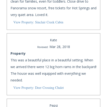
clean for families, even for toddlers. Close drive to
Panorama snow resort, free tickets for Hot Springs and
very quiet area. Loved it.
View Property: Sinclair Creek Cabin
Kate
Mar 28, 2018
Reviewed:
Property
This was a beautiful place in a beautiful setting. When
we arrived there were 12 big horn rams in the backyard!
The house was well equipped with everything we
needed.
View Property: Deer Crossing Chalet
Pepsi