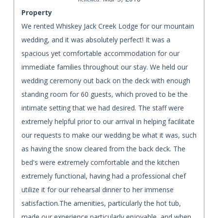
Property
We rented Whiskey Jack Creek Lodge for our mountain
wedding, and it was absolutely perfect! It was a
spacious yet comfortable accommodation for our
immediate families throughout our stay. We held our
wedding ceremony out back on the deck with enough
standing room for 60 guests, which proved to be the
intimate setting that we had desired. The staff were
extremely helpful prior to our arrival in helping facilitate
our requests to make our wedding be what it was, such
as having the snow cleared from the back deck. The
bed's were extremely comfortable and the kitchen
extremely functional, having had a professional chef
utilize it for our rehearsal dinner to her immense
satisfaction.The amenities, particularly the hot tub,
made our experience particularly enjoyable, and when