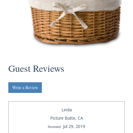
Guest Reviews
Write a Review
Linda
Picture Butte, CA
Jul 29, 2019
Reviewed: