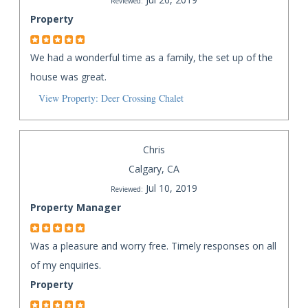
Reviewed:
Property
We had a wonderful time as a family, the set up of the
house was great.
View Property: Deer Crossing Chalet
Chris
Calgary, CA
Jul 10, 2019
Reviewed:
Property Manager
Was a pleasure and worry free. Timely responses on all
of my enquiries.
Property