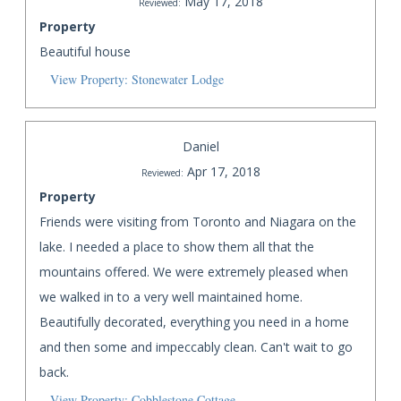
May 17, 2018
Reviewed:
Property
Beautiful house
View Property: Stonewater Lodge
Daniel
Apr 17, 2018
Reviewed:
Property
Friends were visiting from Toronto and Niagara on the
lake. I needed a place to show them all that the
mountains offered. We were extremely pleased when
we walked in to a very well maintained home.
Beautifully decorated, everything you need in a home
and then some and impeccably clean. Can't wait to go
back.
View Property: Cobblestone Cottage