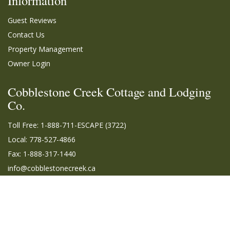
Information
Guest Reviews
Contact Us
Property Management
Owner Login
Cobblestone Creek Cottage and Lodging
Co.
Toll Free:
1-888-711-ESCAPE (3722)
Local: 778-527-4866
Fax: 1-888-317-1440
info@cobblestonecreek.ca
© 2026 | Cobblestone Creek Cottage and Lodging Co. All rights reserved. |
Terms
of Use
|
Privacy Policy
|
Sitemap
|
Owner Login