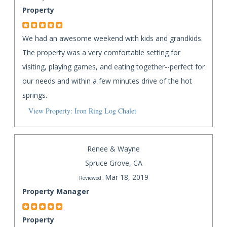
Property
We had an awesome weekend with kids and grandkids.
The property was a very comfortable setting for
visiting, playing games, and eating together--perfect for
our needs and within a few minutes drive of the hot
springs.
View Property: Iron Ring Log Chalet
Renee & Wayne
Spruce Grove, CA
Mar 18, 2019
Reviewed:
Property Manager
Property