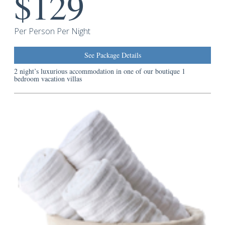
$129
Guest
Services
Per Person Per Night
See Package Details
2 night’s luxurious accommodation in one of our boutique 1
bedroom vacation villas