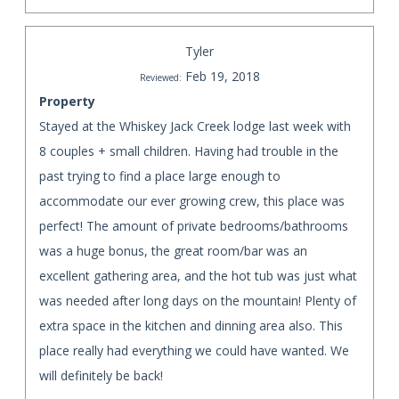
Tyler
Feb 19, 2018
Reviewed:
Property
Stayed at the Whiskey Jack Creek lodge last week with
8 couples + small children. Having had trouble in the
past trying to find a place large enough to
accommodate our ever growing crew, this place was
perfect! The amount of private bedrooms/bathrooms
was a huge bonus, the great room/bar was an
excellent gathering area, and the hot tub was just what
was needed after long days on the mountain! Plenty of
extra space in the kitchen and dinning area also. This
place really had everything we could have wanted. We
will definitely be back!