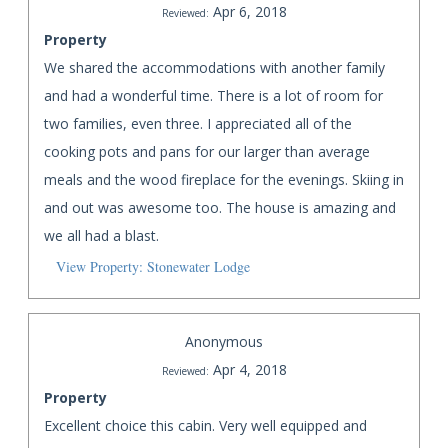
Apr 6, 2018
Reviewed:
Property
We shared the accommodations with another family
and had a wonderful time. There is a lot of room for
two families, even three. I appreciated all of the
cooking pots and pans for our larger than average
meals and the wood fireplace for the evenings. Skiing in
and out was awesome too. The house is amazing and
we all had a blast.
View Property: Stonewater Lodge
Anonymous
Apr 4, 2018
Reviewed:
Property
Excellent choice this cabin. Very well equipped and