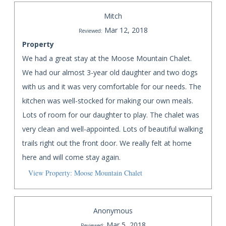
Mitch
Mar 12, 2018
Reviewed:
Property
We had a great stay at the Moose Mountain Chalet.
We had our almost 3-year old daughter and two dogs
with us and it was very comfortable for our needs. The
kitchen was well-stocked for making our own meals.
Lots of room for our daughter to play. The chalet was
very clean and well-appointed. Lots of beautiful walking
trails right out the front door. We really felt at home
here and will come stay again.
View Property: Moose Mountain Chalet
Anonymous
Mar 5, 2018
Reviewed: