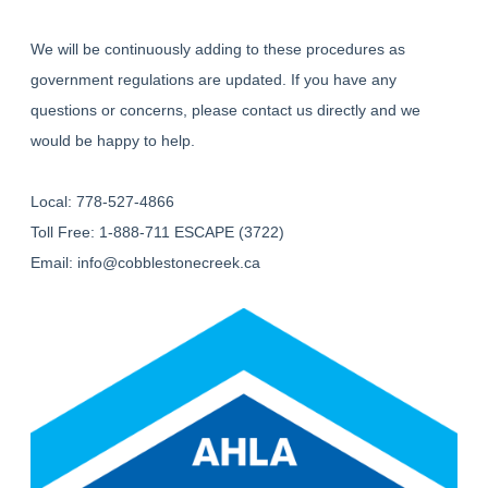
We will be continuously adding to these procedures as
government regulations are updated. If you have any
questions or concerns, please contact us directly and we
would be happy to help.
Local: 778-527-4866
Toll Free: 1-888-711 ESCAPE (3722)
Email:
info@cobblestonecreek.ca