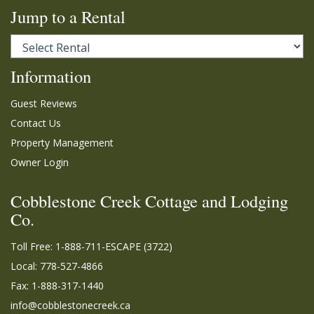
Jump to a Rental
Information
Guest Reviews
Contact Us
Property Management
Owner Login
Cobblestone Creek Cottage and Lodging
Co.
Toll Free:
1-888-711-ESCAPE (3722)
Local: 778-527-4866
Fax: 1-888-317-1440
info@cobblestonecreek.ca