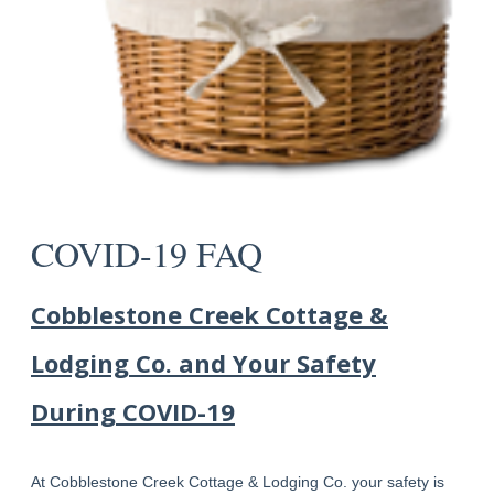
COVID-19 FAQ
Cobblestone Creek Cottage &
Lodging Co. and Your Safety
During COVID-19
At Cobblestone Creek Cottage & Lodging Co. your safety is