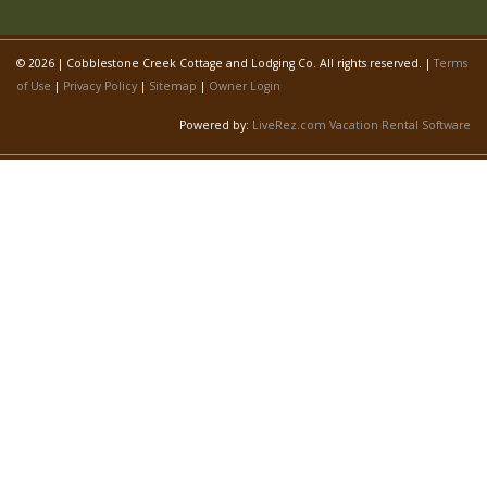
© 2026 | Cobblestone Creek Cottage and Lodging Co. All rights reserved. |
Terms
of Use
|
Privacy Policy
|
Sitemap
|
Owner Login
Powered by:
LiveRez.com Vacation Rental Software