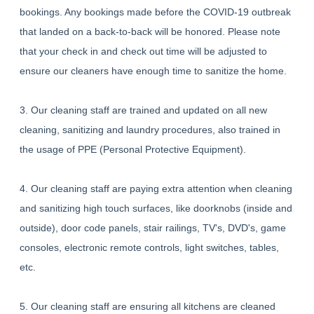
bookings. Any bookings made before the COVID-19 outbreak
that landed on a back-to-back will be honored. Please note
that your check in and check out time will be adjusted to
ensure our cleaners have enough time to sanitize the home.
3. Our cleaning staff are trained and updated on all new
cleaning, sanitizing and laundry procedures, also trained in
the usage of PPE (Personal Protective Equipment).
4. Our cleaning staff are paying extra attention when cleaning
and sanitizing high touch surfaces, like doorknobs (inside and
outside), door code panels, stair railings, TV's, DVD's, game
consoles, electronic remote controls, light switches, tables,
etc.
5. Our cleaning staff are ensuring all kitchens are cleaned