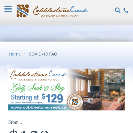
Home
Vacation
Rentals
COVID-
19
FAQ
Home
COVID-19 FAQ
Specials
Guest
Reviews
Explore
Our
Locations
About
From...
Us