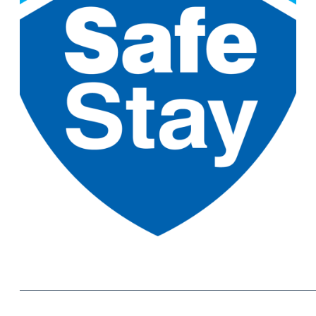
______________________________________________________________________