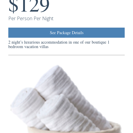
$129
Guest
Services
Per Person Per Night
See Package Details
2 night’s luxurious accommodation in one of our boutique 1
bedroom vacation villas