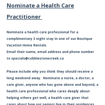
Nominate a Health Care
Practitioner
Nominate a health care professional for a
complimentary 3 night stay in one of our Boutique
Vacation Home Rentals.
Email their name, email address and phone number
to
specials@cobblestonecreek.ca
Please include why you think they should receive a
long weekend away. Nominate a nurse, a doctor, a
care giver, anyone who has gone above and beyond, a
health care professional who cares deeply about
helping others get well, a health care giver that
cares about how our seniors live in their residences