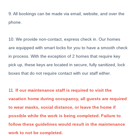
9. All bookings can be made via email, website, and over the
phone.
10. We provide non-contact, express check in. Our homes
are equipped with smart locks for you to have a smooth check
in process. With the exception of 2 homes that require key
pick up, these keys are located in secure, fully sanitized, lock
boxes that do not require contact with our staff either.
11.
If our maintenance staff is required to visit the
vacation home during occupancy, all guests are required
to wear masks, social distance, or leave the home if
possible while the work is being completed. Failure to
follow these guidelines would result in the maintenance
work to not be completed.