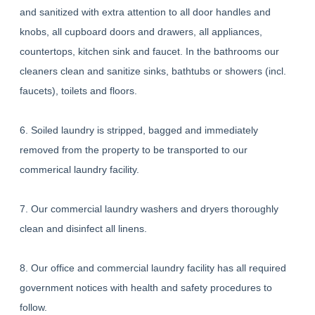
and sanitized with extra attention to all door handles and
knobs, all cupboard doors and drawers, all appliances,
countertops, kitchen sink and faucet. In the bathrooms our
cleaners clean and sanitize sinks, bathtubs or showers (incl.
faucets), toilets and floors.
6. Soiled laundry is stripped, bagged and immediately
removed from the property to be transported to our
commerical laundry facility.
7. Our commercial laundry washers and dryers thoroughly
clean and disinfect all linens.
8. Our office and commercial laundry facility has all required
government notices with health and safety procedures to
follow.