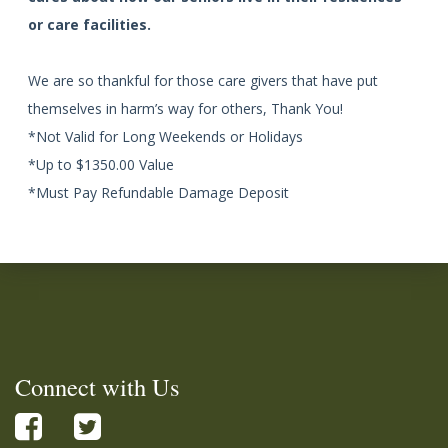
or care facilities.
We are so thankful for those care givers that have put
themselves in harm’s way for others, Thank You!
*Not Valid for Long Weekends or Holidays
*Up to $1350.00 Value
*Must Pay Refundable Damage Deposit
Connect with Us