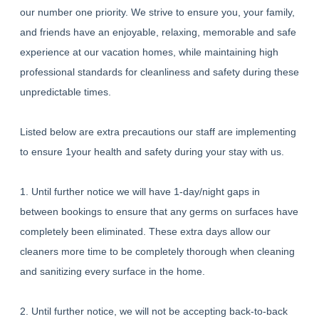
our number one priority. We strive to ensure you, your family,
and friends have an enjoyable, relaxing, memorable and safe
experience at our vacation homes, while maintaining high
professional standards for cleanliness and safety during these
unpredictable times.
Listed below are extra precautions our staff are implementing
to ensure 1your health and safety during your stay with us.
1. Until further notice we will have 1-day/night gaps in
between bookings to ensure that any germs on surfaces have
completely been eliminated. These extra days allow our
cleaners more time to be completely thorough when cleaning
and sanitizing every surface in the home.
2. Until further notice, we will not be accepting back-to-back