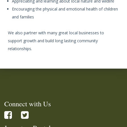
Appreciating and learning about local nature and wildlife
Encouraging the physical and emotional health of children
and families
We also partner with many great local businesses to
support growth and build long lasting community
relationships.
Connect with Us