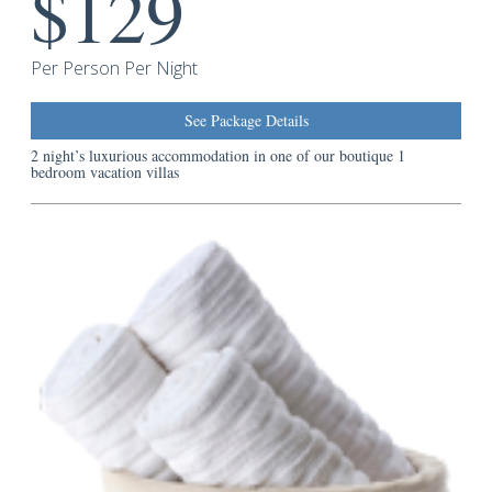
$129
Guest
Services
Per Person Per Night
See Package Details
2 night’s luxurious accommodation in one of our boutique 1
bedroom vacation villas