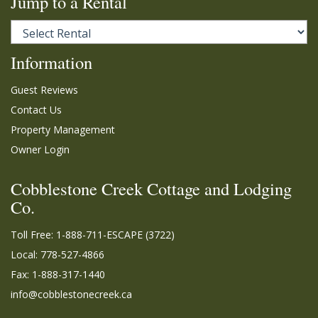
Jump to a Rental
Information
Guest Reviews
Contact Us
Property Management
Owner Login
Cobblestone Creek Cottage and Lodging
Co.
Toll Free:
1-888-711-ESCAPE (3722)
Local: 778-527-4866
Fax: 1-888-317-1440
info@cobblestonecreek.ca