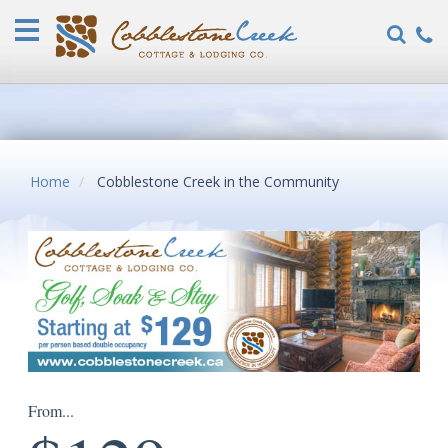
Home
Vacation
Rentals
COVID-
19
FAQ
Home
Cobblestone Creek in the Community
Specials
Guest
Reviews
Explore
Our
Locations
About
From...
Us