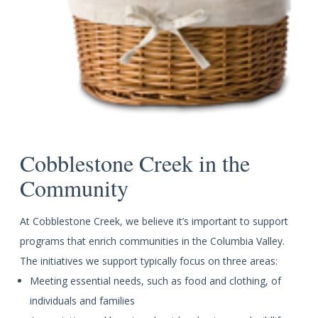
Cobblestone Creek in the
Community
At Cobblestone Creek, we believe it’s important to support
programs that enrich communities in the Columbia Valley.
The initiatives we support typically focus on three areas:
Meeting essential needs, such as food and clothing, of
individuals and families