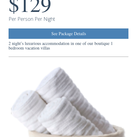
$129
Guest
Services
Per Person Per Night
See Package Details
2 night’s luxurious accommodation in one of our boutique 1
bedroom vacation villas