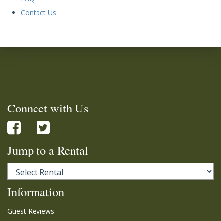
Contact Us
Connect with Us
Jump to a Rental
Information
Guest Reviews