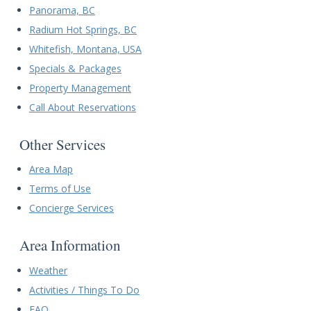
Panorama, BC
Radium Hot Springs, BC
Whitefish, Montana, USA
Specials & Packages
Property Management
Call About Reservations
Other Services
Area Map
Terms of Use
Concierge Services
Area Information
Weather
Activities / Things To Do
FAQ