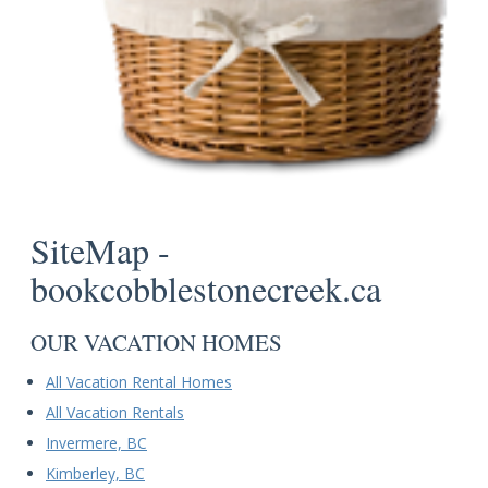
SiteMap -
bookcobblestonecreek.ca
OUR VACATION HOMES
All Vacation Rental Homes
All Vacation Rentals
Invermere, BC
Kimberley, BC