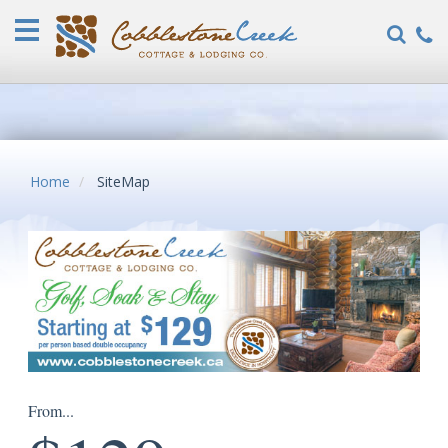
Home
Vacation
Rentals
COVID-
19
FAQ
Home
SiteMap
Specials
Guest
Reviews
Explore
Our
Locations
About
From...
Us